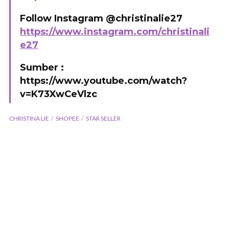
Follow Instagram @christinalie27
https://www.instagram.com/christinali
e27
Sumber :
https://www.youtube.com/watch?
v=K73XwCeVlzc
CHRISTINA LIE
SHOPEE
STAR SELLER