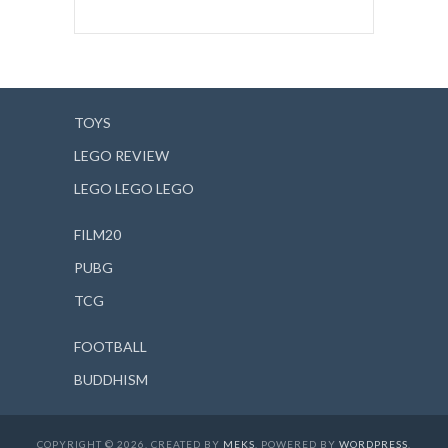
TOYS
LEGO REVIEW
LEGO LEGO LEGO
FILM20
PUBG
TCG
FOOTBALL
BUDDHISM
COPYRIGHT © 2026. CREATED BY
MEKS
. POWERED BY
WORDPRESS
.