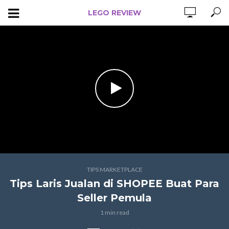
LEGO REVIEW
TIPS MARKETPLACE
Tips Laris Jualan di SHOPEE Buat Para
Seller Pemula
1 min read