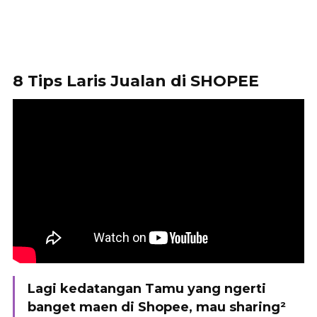
8 Tips Laris Jualan di SHOPEE
Lagi kedatangan Tamu yang ngerti
banget maen di Shopee, mau sharing²