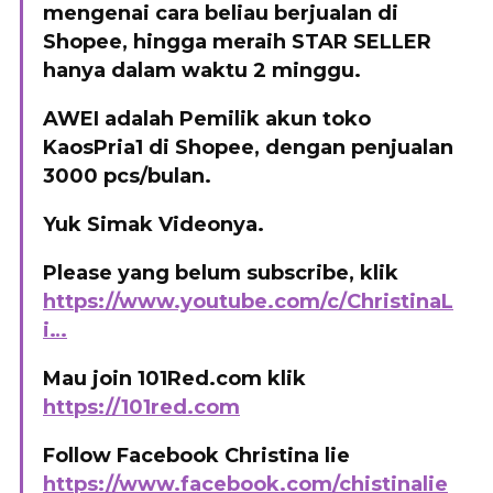
mengenai cara beliau berjualan di
Shopee, hingga meraih STAR SELLER
hanya dalam waktu 2 minggu.
AWEI adalah Pemilik akun toko
KaosPria1 di Shopee, dengan penjualan
3000 pcs/bulan.
Yuk Simak Videonya.
Please yang belum subscribe, klik
https://www.youtube.com/c/ChristinaL
i…
Mau join 101Red.com klik
https://101red.com
Follow Facebook Christina lie
https://www.facebook.com/chistinalie