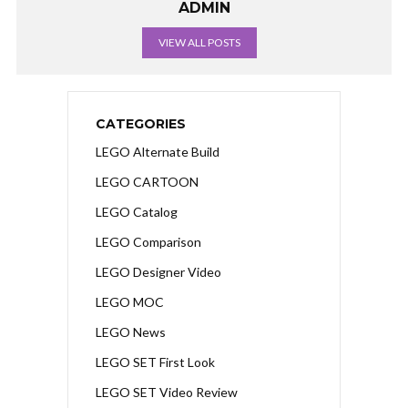
ADMIN
VIEW ALL POSTS
CATEGORIES
LEGO Alternate Build
LEGO CARTOON
LEGO Catalog
LEGO Comparison
LEGO Designer Video
LEGO MOC
LEGO News
LEGO SET First Look
LEGO SET Video Review