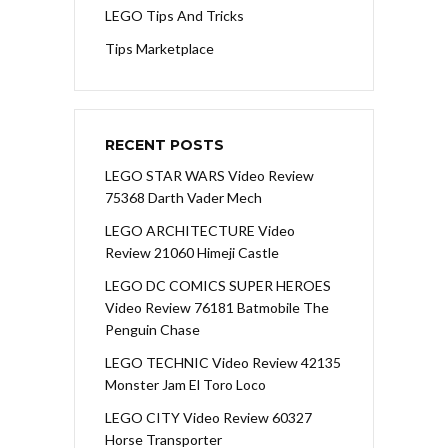
LEGO Tips And Tricks
Tips Marketplace
RECENT POSTS
LEGO STAR WARS Video Review
75368 Darth Vader Mech
LEGO ARCHITECTURE Video
Review 21060 Himeji Castle
LEGO DC COMICS SUPER HEROES
Video Review 76181 Batmobile The
Penguin Chase
LEGO TECHNIC Video Review 42135
Monster Jam El Toro Loco
LEGO CITY Video Review 60327
Horse Transporter