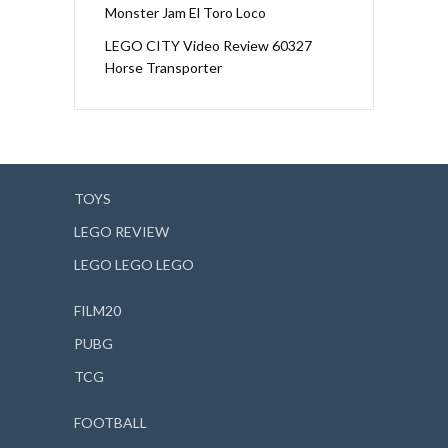
Monster Jam El Toro Loco
LEGO CITY Video Review 60327
Horse Transporter
TOYS
LEGO REVIEW
LEGO LEGO LEGO
FILM20
PUBG
TCG
FOOTBALL