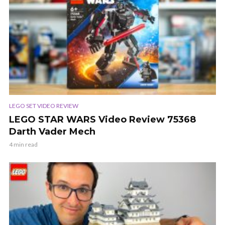
LEGO SET VIDEO REVIEW
LEGO STAR WARS Video Review 75368
Darth Vader Mech
4 min read