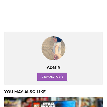
ADMIN
VIEW ALL POSTS
YOU MAY ALSO LIKE