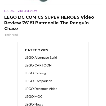
LEGO SET VIDEO REVIEW
LEGO DC COMICS SUPER HEROES Video
Review 76181 Batmobile The Penguin
Chase
4 min read
CATEGORIES
LEGO Alternate Build
LEGO CARTOON
LEGO Catalog
LEGO Comparison
LEGO Designer Video
LEGO MOC
LEGO News