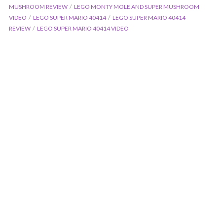
MUSHROOM REVIEW
LEGO MONTY MOLE AND SUPER MUSHROOM
VIDEO
LEGO SUPER MARIO 40414
LEGO SUPER MARIO 40414
REVIEW
LEGO SUPER MARIO 40414 VIDEO