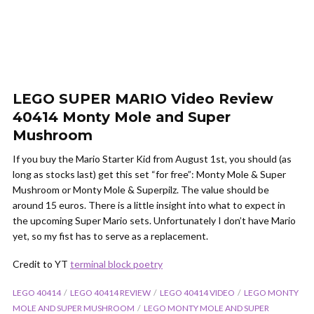
LEGO SUPER MARIO Video Review
40414 Monty Mole and Super
Mushroom
If you buy the Mario Starter Kid from August 1st, you should (as
long as stocks last) get this set “for free”: Monty Mole & Super
Mushroom or Monty Mole & Superpilz.
The value should be
around 15 euros.
There is a little insight into what to expect in
the upcoming Super Mario sets.
Unfortunately I don’t have Mario
yet, so my fist has to serve as a replacement.
Credit to YT
terminal block poetry
LEGO 40414
LEGO 40414 REVIEW
LEGO 40414 VIDEO
LEGO MONTY
MOLE AND SUPER MUSHROOM
LEGO MONTY MOLE AND SUPER