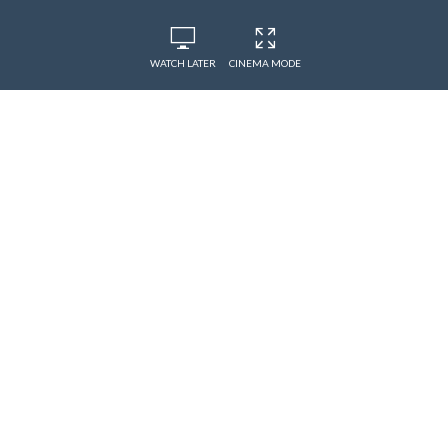
WATCH LATER
CINEMA MODE