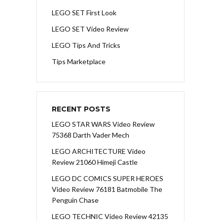
LEGO SET First Look
LEGO SET Video Review
LEGO Tips And Tricks
Tips Marketplace
RECENT POSTS
LEGO STAR WARS Video Review
75368 Darth Vader Mech
LEGO ARCHITECTURE Video
Review 21060 Himeji Castle
LEGO DC COMICS SUPER HEROES
Video Review 76181 Batmobile The
Penguin Chase
LEGO TECHNIC Video Review 42135