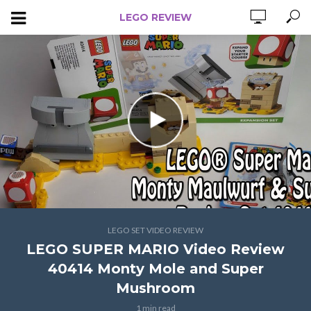
LEGO REVIEW
LEGO SET VIDEO REVIEW
LEGO SUPER MARIO Video Review
40414 Monty Mole and Super
Mushroom
1 min read