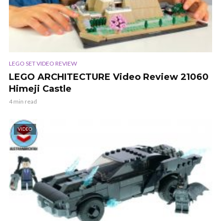
LEGO SET VIDEO REVIEW
LEGO ARCHITECTURE Video Review 21060
Himeji Castle
4 min read
VIDEO