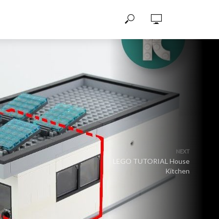
NEXT
LEGO TUTORIAL House
Kitchen