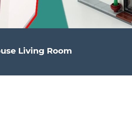
use Living Room