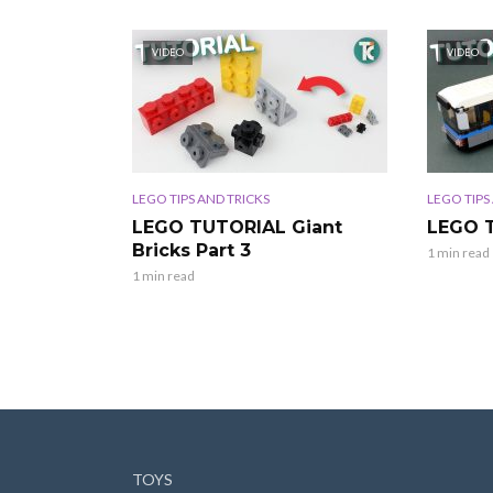
VIDEO
VIDEO
LEGO TIPS AND TRICKS
LEGO TIPS
LEGO TUTORIAL Giant
LEGO 
Bricks Part 3
1 min read
1 min read
TOYS