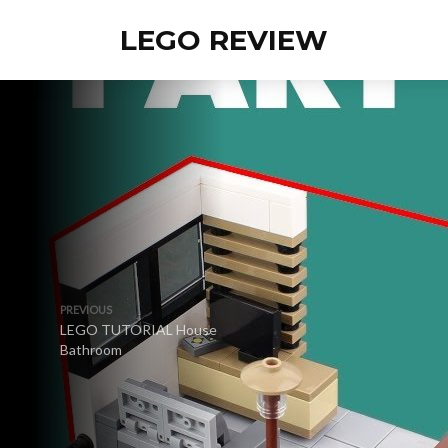
LEGO REVIEW
PREVIOUS
LEGO TUTORIAL House
Bathroom