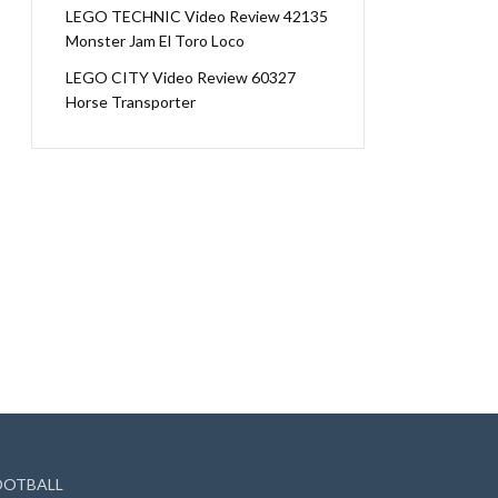
LEGO TECHNIC Video Review 42135
Monster Jam El Toro Loco
LEGO CITY Video Review 60327
Horse Transporter
OOTBALL