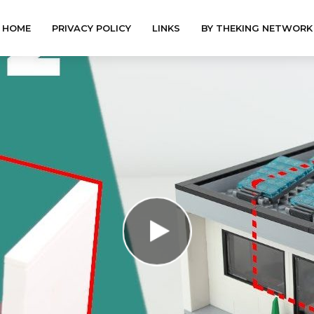
HOME
PRIVACY POLICY
LINKS
BY THEKING NETWORK