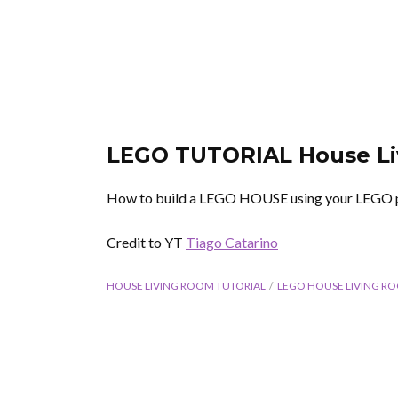
LEGO TUTORIAL House L
How to build a LEGO HOUSE using your LEGO 
Credit to YT
Tiago Catarino
HOUSE LIVING ROOM TUTORIAL
LEGO HOUSE LIVING R