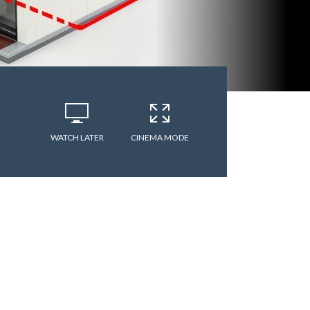
WATCH LATER
CINEMA MODE