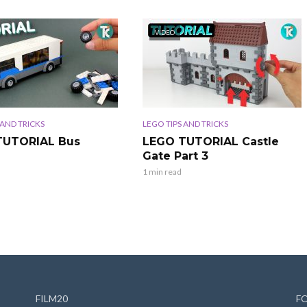
VIDEO
 AND TRICKS
LEGO TIPS AND TRICKS
TUTORIAL Bus
LEGO TUTORIAL Castle
Gate Part 3
1 min read
FILM20
F