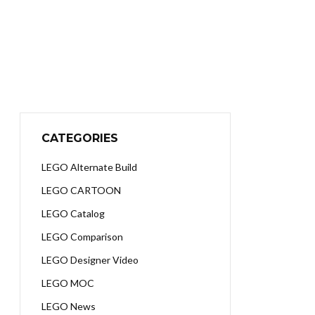
CATEGORIES
LEGO Alternate Build
LEGO CARTOON
LEGO Catalog
LEGO Comparison
LEGO Designer Video
LEGO MOC
LEGO News