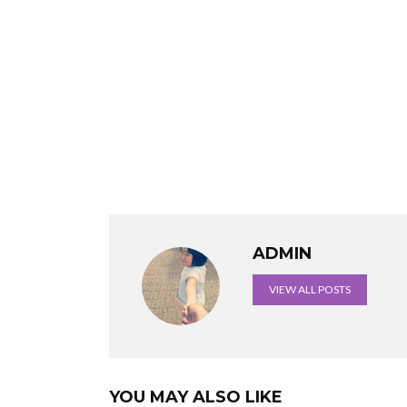
ADMIN
VIEW ALL POSTS
YOU MAY ALSO LIKE