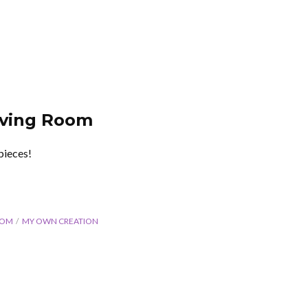
iving Room
pieces!
OOM
MY OWN CREATION