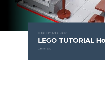
LEGO TIPS AND TRICKS
LEGO TUTORIAL Ho
1 min read