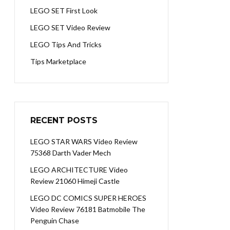
LEGO SET First Look
LEGO SET Video Review
LEGO Tips And Tricks
Tips Marketplace
RECENT POSTS
LEGO STAR WARS Video Review
75368 Darth Vader Mech
LEGO ARCHITECTURE Video
Review 21060 Himeji Castle
LEGO DC COMICS SUPER HEROES
Video Review 76181 Batmobile The
Penguin Chase