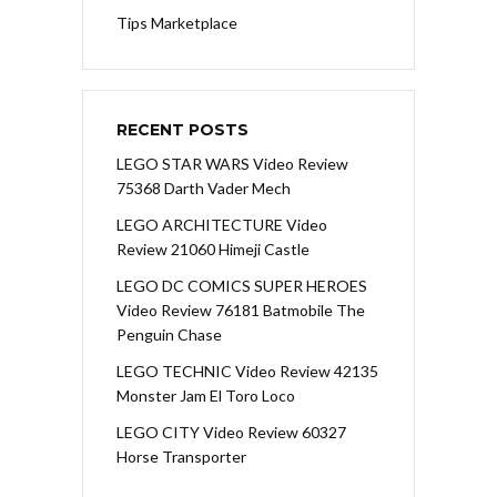
Tips Marketplace
RECENT POSTS
LEGO STAR WARS Video Review
75368 Darth Vader Mech
LEGO ARCHITECTURE Video
Review 21060 Himeji Castle
LEGO DC COMICS SUPER HEROES
Video Review 76181 Batmobile The
Penguin Chase
LEGO TECHNIC Video Review 42135
Monster Jam El Toro Loco
LEGO CITY Video Review 60327
Horse Transporter