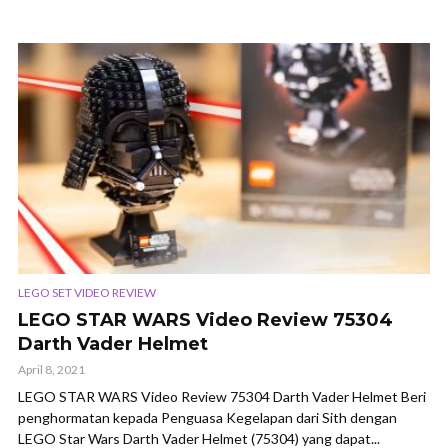
LEGO SET VIDEO REVIEW
LEGO STAR WARS Video Review 75304
Darth Vader Helmet
April 8, 2021
LEGO STAR WARS Video Review 75304 Darth Vader Helmet Beri
penghormatan kepada Penguasa Kegelapan dari Sith dengan
LEGO Star Wars Darth Vader Helmet (75304) yang dapat...