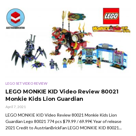
LEGO SET VIDEO REVIEW
LEGO MONKIE KID Video Review 80021
Monkie Kids Lion Guardian
April 7, 2021
LEGO MONKIE KID Video Review 80021 Monkie Kids Lion
Guardian Lego 80021 774 pcs $79.99 / 69.99€ Year of release
2021 Credit to AustrianBrickFan LEGO MONKIE KID 80021...