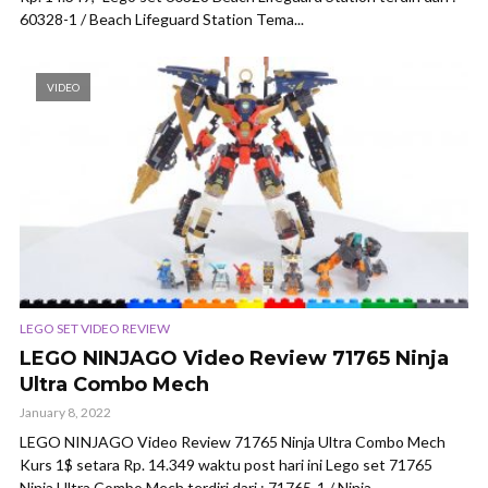
60328-1 / Beach Lifeguard Station Tema...
VIDEO
LEGO SET VIDEO REVIEW
LEGO NINJAGO Video Review 71765 Ninja
Ultra Combo Mech
January 8, 2022
LEGO NINJAGO Video Review 71765 Ninja Ultra Combo Mech
Kurs 1$ setara Rp. 14.349 waktu post hari ini Lego set 71765
Ninja Ultra Combo Mech terdiri dari : 71765-1 / Ninja...