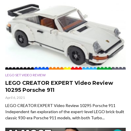
LEGO SET VIDEO REVIEW
LEGO CREATOR EXPERT Video Review
10295 Porsche 911
April 6, 2021
LEGO CREATOR EXPERT Video Review 10295 Porsche 911
Independent fan exploration of the expert-level LEGO brick-built
classic 930-era Porsche 911 models, with both Turbo...