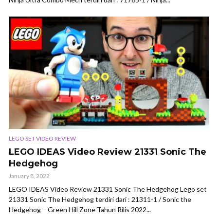
LEGO SET VIDEO REVIEW
LEGO IDEAS Video Review 21331 Sonic The
Hedgehog
January 8, 2022
LEGO IDEAS Video Review 21331 Sonic The Hedgehog Lego set
21331 Sonic The Hedgehog terdiri dari : 21311-1 / Sonic the
Hedgehog – Green Hill Zone Tahun Rilis 2022...