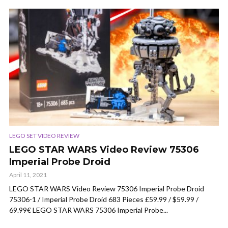
LEGO SET VIDEO REVIEW
LEGO STAR WARS Video Review 75306
Imperial Probe Droid
April 11, 2021
LEGO STAR WARS Video Review 75306 Imperial Probe Droid
75306-1 / Imperial Probe Droid 683 Pieces £59.99 / $59.99 /
69.99€ LEGO STAR WARS 75306 Imperial Probe...