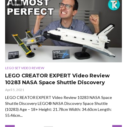
VIDEO
LEGO SET VIDEO REVIEW
LEGO CREATOR EXPERT Video Review
10283 NASA Space Shuttle Discovery
April 5, 2021
LEGO CREATOR EXPERT Video Review 10283 NASA Space
Shuttle Discovery LEGO® NASA Discovery Space Shuttle
(10283) Age – 18+ Height: 21.78cm Width: 34.60cm Length:
55.46cm...