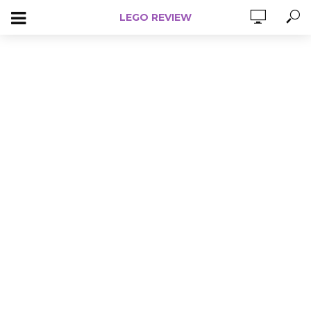
LEGO REVIEW