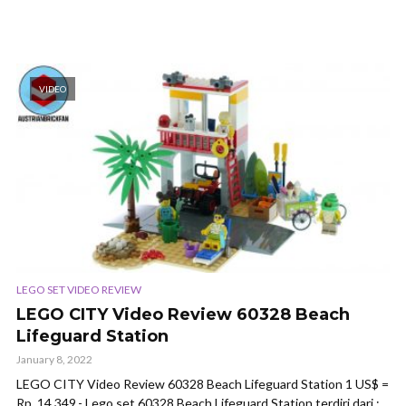
VIDEO
LEGO SET VIDEO REVIEW
LEGO CITY Video Review 60328 Beach
Lifeguard Station
January 8, 2022
LEGO CITY Video Review 60328 Beach Lifeguard Station 1 US$ =
Rp. 14.349,- Lego set 60328 Beach Lifeguard Station terdiri dari :