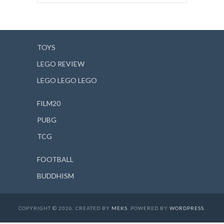
TOYS
LEGO REVIEW
LEGO LEGO LEGO
FILM20
PUBG
TCG
FOOTBALL
BUDDHISM
COPYRIGHT © 2026. CREATED BY
MEKS
. POWERED BY
WORDPRESS
.