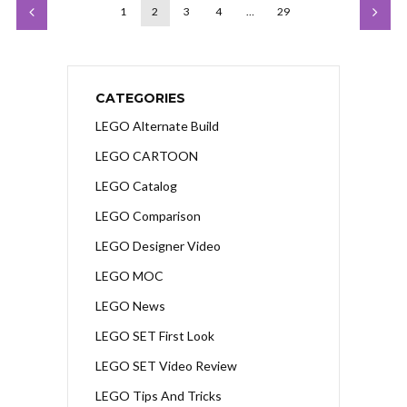
1
2
3
4
…
29
CATEGORIES
LEGO Alternate Build
LEGO CARTOON
LEGO Catalog
LEGO Comparison
LEGO Designer Video
LEGO MOC
LEGO News
LEGO SET First Look
LEGO SET Video Review
LEGO Tips And Tricks