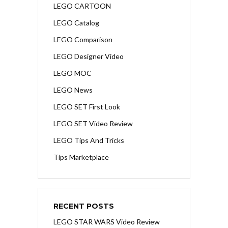
LEGO CARTOON
LEGO Catalog
LEGO Comparison
LEGO Designer Video
LEGO MOC
LEGO News
LEGO SET First Look
LEGO SET Video Review
LEGO Tips And Tricks
Tips Marketplace
RECENT POSTS
LEGO STAR WARS Video Review