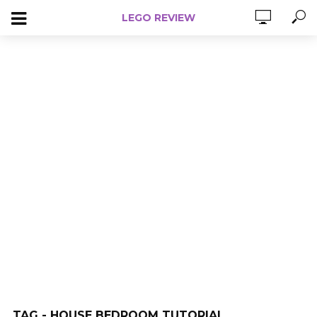
LEGO REVIEW
TAG - HOUSE BEDROOM TUTORIAL