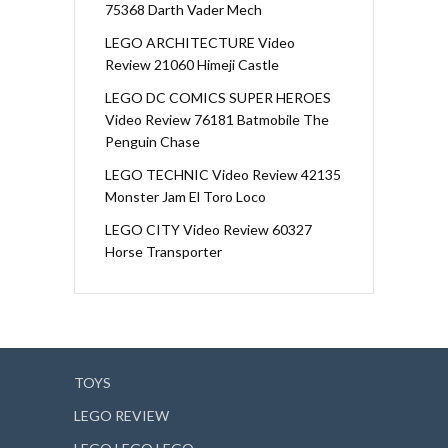
75368 Darth Vader Mech
LEGO ARCHITECTURE Video
Review 21060 Himeji Castle
LEGO DC COMICS SUPER HEROES
Video Review 76181 Batmobile The
Penguin Chase
LEGO TECHNIC Video Review 42135
Monster Jam El Toro Loco
LEGO CITY Video Review 60327
Horse Transporter
TOYS
LEGO REVIEW