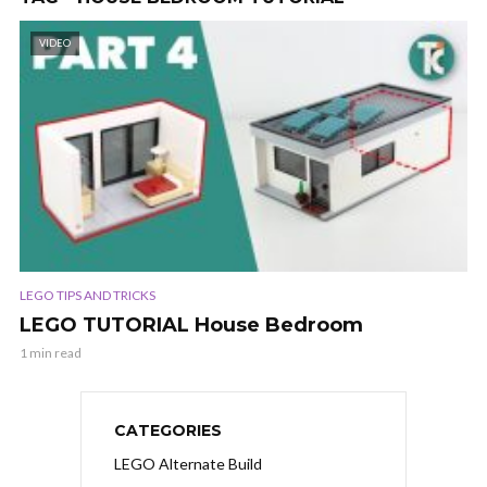
VIDEO
LEGO TIPS AND TRICKS
LEGO TUTORIAL House Bedroom
1 min read
CATEGORIES
LEGO Alternate Build