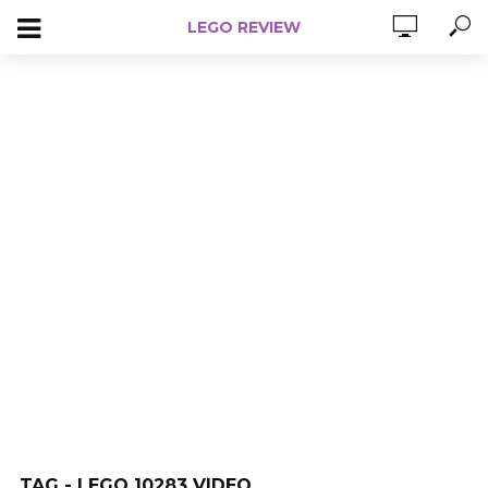
LEGO REVIEW
TAG - LEGO 10283 VIDEO