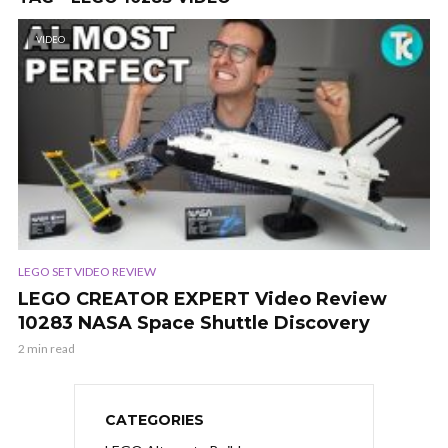
VIDEO
LEGO SET VIDEO REVIEW
LEGO CREATOR EXPERT Video Review
10283 NASA Space Shuttle Discovery
2 min read
CATEGORIES