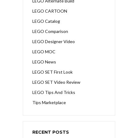
LEGO Alternate Build
LEGO CARTOON
LEGO Catalog
LEGO Comparison
LEGO Designer Video
LEGO MOC
LEGO News
LEGO SET First Look
LEGO SET Video Review
LEGO Tips And Tricks
Tips Marketplace
RECENT POSTS