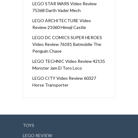
LEGO STAR WARS Video Review
75368 Darth Vader Mech
LEGO ARCHITECTURE Video
Review 21060 Himeji Castle
LEGO DC COMICS SUPER HEROES
Video Review 76181 Batmobile The
Penguin Chase
LEGO TECHNIC Video Review 42135
Monster Jam El Toro Loco
LEGO CITY Video Review 60327
Horse Transporter
TOYS
LEGO REVIEW