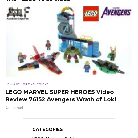
VIDEO
LEGO SET VIDEO REVIEW
LEGO MARVEL SUPER HEROES Video
Review 76152 Avengers Wrath of Loki
1 min read
CATEGORIES