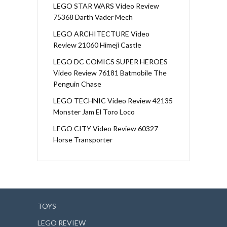
LEGO STAR WARS Video Review
75368 Darth Vader Mech
LEGO ARCHITECTURE Video
Review 21060 Himeji Castle
LEGO DC COMICS SUPER HEROES
Video Review 76181 Batmobile The
Penguin Chase
LEGO TECHNIC Video Review 42135
Monster Jam El Toro Loco
LEGO CITY Video Review 60327
Horse Transporter
TOYS
LEGO REVIEW