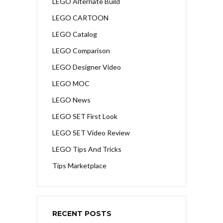
LEGO Alternate Build
LEGO CARTOON
LEGO Catalog
LEGO Comparison
LEGO Designer Video
LEGO MOC
LEGO News
LEGO SET First Look
LEGO SET Video Review
LEGO Tips And Tricks
Tips Marketplace
RECENT POSTS