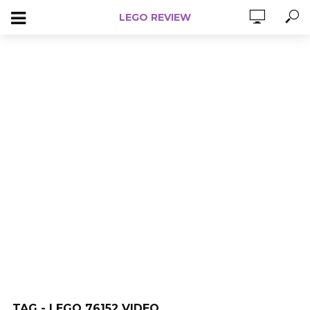
LEGO REVIEW
TAG - LEGO 76152 VIDEO