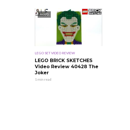
VIDEO
LEGO SET VIDEO REVIEW
LEGO BRICK SKETCHES
Video Review 40428 The
Joker
1 min read