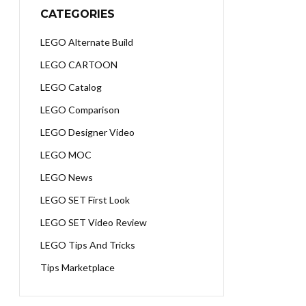
CATEGORIES
LEGO Alternate Build
LEGO CARTOON
LEGO Catalog
LEGO Comparison
LEGO Designer Video
LEGO MOC
LEGO News
LEGO SET First Look
LEGO SET Video Review
LEGO Tips And Tricks
Tips Marketplace