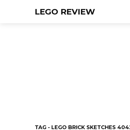
LEGO REVIEW
TAG - LEGO BRICK SKETCHES 404