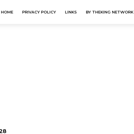
HOME
PRIVACY POLICY
LINKS
BY THEKING NETWORK
28