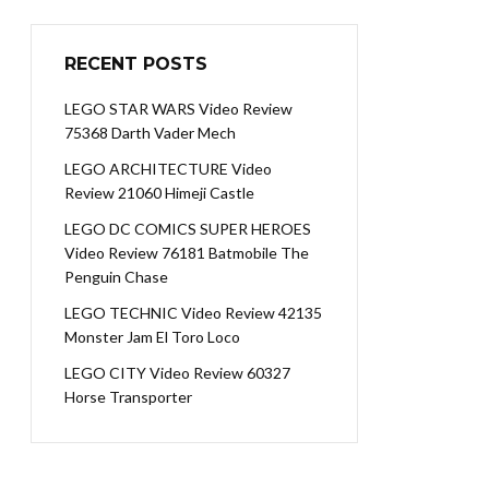
RECENT POSTS
LEGO STAR WARS Video Review
75368 Darth Vader Mech
LEGO ARCHITECTURE Video
Review 21060 Himeji Castle
LEGO DC COMICS SUPER HEROES
Video Review 76181 Batmobile The
Penguin Chase
LEGO TECHNIC Video Review 42135
Monster Jam El Toro Loco
LEGO CITY Video Review 60327
Horse Transporter