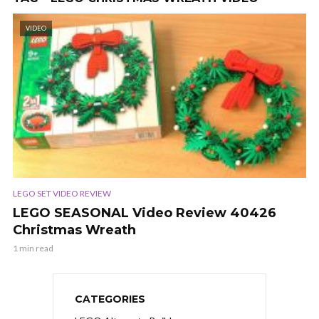
VIDEO
LEGO SET VIDEO REVIEW
LEGO SEASONAL Video Review 40426
Christmas Wreath
1 min read
CATEGORIES