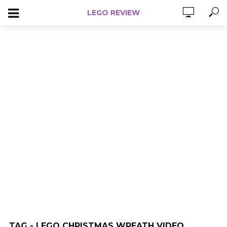
LEGO REVIEW
TAG - LEGO CHRISTMAS WREATH VIDEO