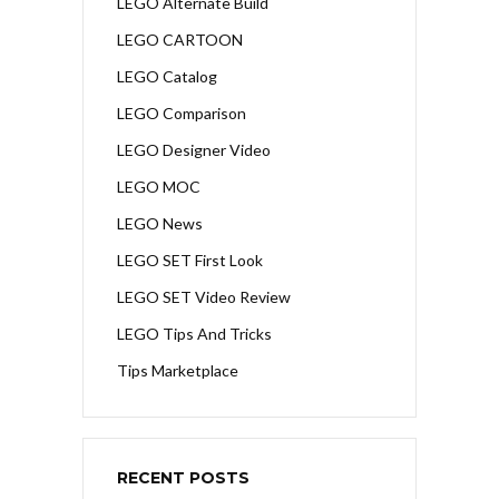
LEGO Alternate Build
LEGO CARTOON
LEGO Catalog
LEGO Comparison
LEGO Designer Video
LEGO MOC
LEGO News
LEGO SET First Look
LEGO SET Video Review
LEGO Tips And Tricks
Tips Marketplace
RECENT POSTS