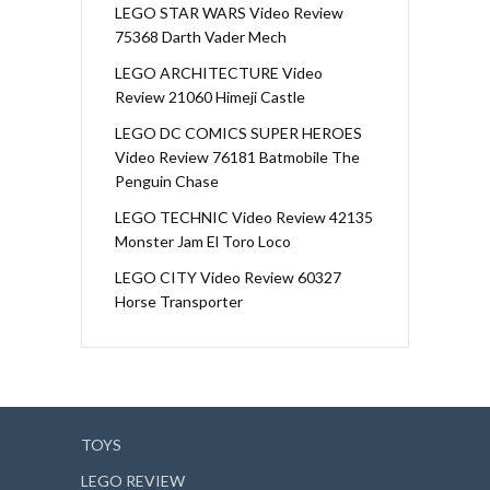
LEGO STAR WARS Video Review
75368 Darth Vader Mech
LEGO ARCHITECTURE Video
Review 21060 Himeji Castle
LEGO DC COMICS SUPER HEROES
Video Review 76181 Batmobile The
Penguin Chase
LEGO TECHNIC Video Review 42135
Monster Jam El Toro Loco
LEGO CITY Video Review 60327
Horse Transporter
TOYS
LEGO REVIEW