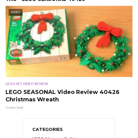
VIDEO
LEGO SET VIDEO REVIEW
LEGO SEASONAL Video Review 40426
Christmas Wreath
1 min read
CATEGORIES