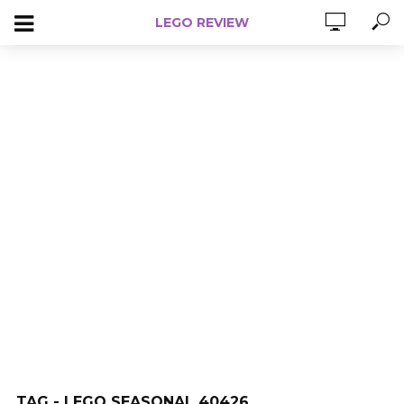
LEGO REVIEW
TAG - LEGO SEASONAL 40426