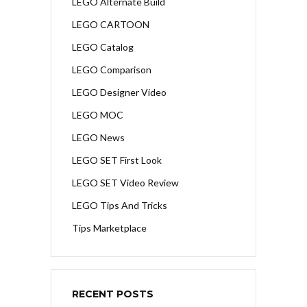
LEGO Alternate Build
LEGO CARTOON
LEGO Catalog
LEGO Comparison
LEGO Designer Video
LEGO MOC
LEGO News
LEGO SET First Look
LEGO SET Video Review
LEGO Tips And Tricks
Tips Marketplace
RECENT POSTS