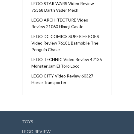
LEGO STAR WARS Video Review
75368 Darth Vader Mech
LEGO ARCHITECTURE Video
Review 21060 Himeji Castle
LEGO DC COMICS SUPER HEROES
Video Review 76181 Batmobile The
Penguin Chase
LEGO TECHNIC Video Review 42135
Monster Jam El Toro Loco
LEGO CITY Video Review 60327
Horse Transporter
TOYS
LEGO REVIEW